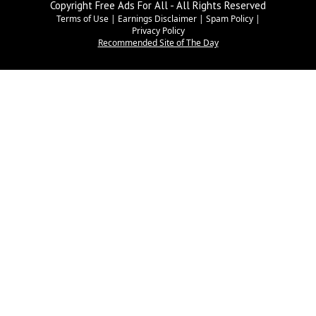
Copyright Free Ads For All - All Rights Reserved
Terms of Use
|
Earnings Disclaimer
|
Spam Policy
|
Privacy Policy
Recommended Site of The Day