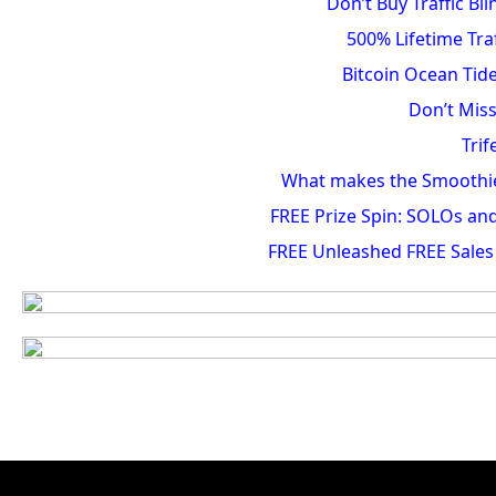
Don’t Buy Traffic B
500% Lifetime Tra
Bitcoin Ocean Tide
Don’t Miss
Trif
What makes the Smoothie D
FREE Prize Spin: SOLOs a
FREE Unleashed FREE Sales