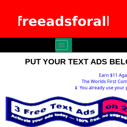
Toggle
navigation
PUT YOUR TEXT ADS BELO
Earn $11 Aga
The Worlds First Com
📱 You already use your