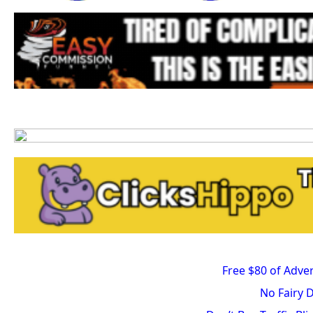
Free $80 of Adver
No Fairy 