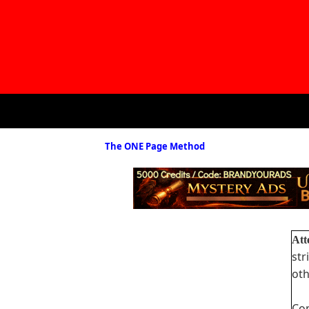
The ONE Page Method
Att
str
oth
Com