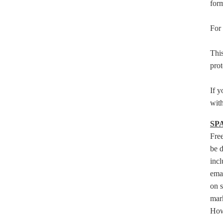
form
For 
This
prot
If y
with
SP
Fre
be d
incl
emai
on s
mark
Howe