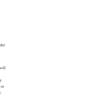
rder
will
ny
 or
c