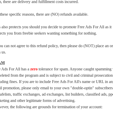
, there are delivery and fulfillment costs incurred.
these specific reasons, there are (NO) refunds available.
 also protects you should you decide to promote Free Ads For All as it
ects you from freebie seekers wanting something for nothing.
ou can not agree to this refund policy, then please do (NOT) place an o
 us.
AM
e Ads For All has a
zero
tolerance for spam. Anyone caught spamming 
eleted from the program and is subject to civil and criminal prosecution
uding fines. If you are to include Free Ads For All's name or URL in a
l promotion, please only email to your own "double-optin" subscribers
afelists, traffic exchanges, ad exchanges, list builders, classified ads, pp
eting and other legitimate forms of advertising.
ver, the following are grounds for termination of your account: