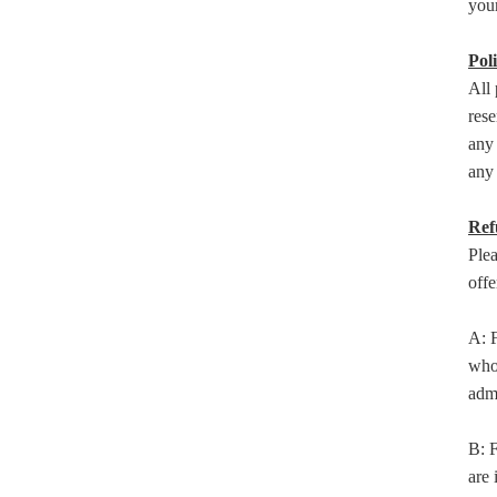
your
Poli
All 
rese
any 
any 
Ref
Ple
offe
A: F
who 
adm
B: F
are 