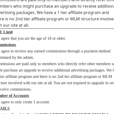
bers who might purchase an upgrade to receive addition
ertising packages. We have a 1 tier affiliate program and
re is no 2nd tier affiliate program or MLM structure involv
h our site at all.
 Limit
agree that you are the age of 18 or older.
missions
 agree to receive any earned commissions through a payment method
ermined by the admin.
missions are paid only to members who directly refer other members 
t purchase an upgrade to receive additional advertising packages. We 
tier affiliate program and there is no 2nd tier affiliate program or MLM
cture involved with our site at all. You are not required to upgrade in or
receive commissions.
ber of Accounts
agree to only create 1 account.
AILS