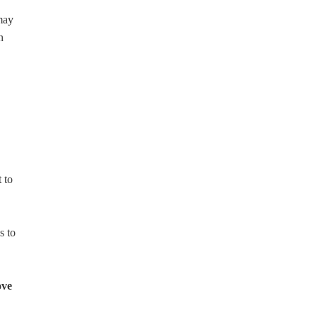
 may
n
 to
s to
ove