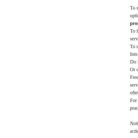
To s
opti
pro
To f
serv
To 
list
Do N
Or o
Free
serv
ofte
For 
prac
Noth
acti