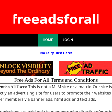
HOME
LOGIN
No Fairy Dust Here!
Free Ads For All Terms and Conditions
This is not a MLM site or a matrix. Our site is
ention All Users:
ictly an advertising site for users to promote their websites
er members via banner ads, html ads and text ads.
missions are paid only to members who directly refer oth