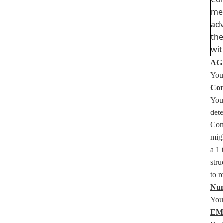
mem
adv
the
wit
AGE
You 
Com
You
det
Com
migh
a 1 
stru
to 
Num
You 
EM