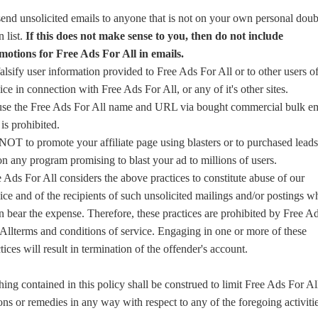
end unsolicited emails to anyone that is not on your own personal doub
n list.
If this does not make sense to you, then do not include
motions for Free Ads For All in emails.
alsify user information provided to Free Ads For All or to other users of
ice in connection with Free Ads For All, or any of it's other sites.
use the Free Ads For All name and URL via bought commercial bulk em
s is prohibited.
OT to promote your affiliate page using blasters or to purchased leads
n any program promising to blast your ad to millions of users.
 Ads For All considers the above practices to constitute abuse of our
ice and of the recipients of such unsolicited mailings and/or postings w
n bear the expense. Therefore, these practices are prohibited by Free A
Allterms and conditions of service. Engaging in one or more of these
tices will result in termination of the offender's account.
ing contained in this policy shall be construed to limit Free Ads For Al
ons or remedies in any way with respect to any of the foregoing activitie