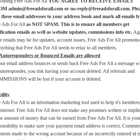
joining Free Ads For All
YOU AGREE TO RECEIVE EMAILS
M admin@freeadsforall.com or no-reply@freeadsforall.com. Ple
 these email addresses to your address book and mark all emails f
e Ads For All
as NOT SPAM. This is to ensure all members get
ification emails as well as website updates, commissions info etc.
Aga
e emails may be for updates, account issues, Free Ads For All promoti
nything that Free Ads For All needs to relay to all members.
Autoresponders or Bounced Emails are allowed
your email address bounces or sends back Free Ads For All a message w
utoresponder, you risk having your account deleted. All referrals and
MISSIONS will be lost if your account is deleted.
ility
 Ads For All is an information marketing tool used to help it's member
Internet. Free Ads For All does not make any promises written or impli
he amount of money that can be earned from Free Ads For All. It is you
onsibility to make sure your payment email address is correct. Commis
ents made to the wrong account because of an incorrectly entered id i