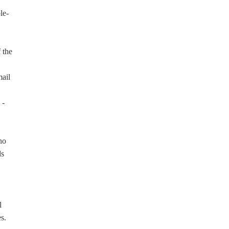
le-
 the
ail
 -
ho
ds
l
s.