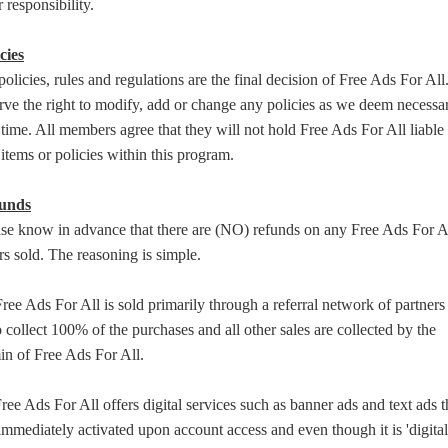
 responsibility.
cies
policies, rules and regulations are the final decision of Free Ads For Al
rve the right to modify, add or change any policies as we deem necessar
time. All members agree that they will not hold Free Ads For All liable 
items or policies within this program.
unds
ase know in advance that there are (NO) refunds on any Free Ads For A
rs sold. The reasoning is simple.
ree Ads For All is sold primarily through a referral network of partners
collect 100% of the purchases and all other sales are collected by the
in of Free Ads For All.
ree Ads For All offers digital services such as banner ads and text ads t
immediately activated upon account access and even though it is 'digital