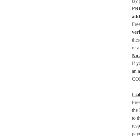
By 
FRO
add
Fre
ver
thes
or a
No 
If 
an a
COM
Liab
Free
the 
to t
resp
paym