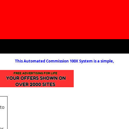
This Automated Commission 100X System is a simple,
 to
er