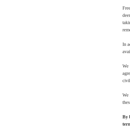
Free
deem
taki
rem
In a
avai
We u
agre
civi
We r
thes
By 
ter