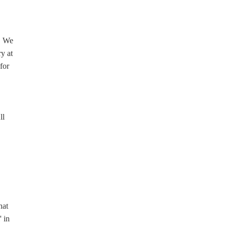
l. We
y at
for
ll
hat
' in