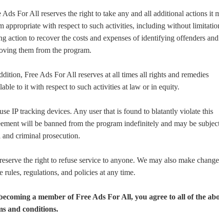
 Ads For All reserves the right to take any and all additional actions it
 appropriate with respect to such activities, including without limitatio
ng action to recover the costs and expenses of identifying offenders and
oving them from the program.
ddition, Free Ads For All reserves at all times all rights and remedies
lable to it with respect to such activities at law or in equity.
se IP tracking devices. Any user that is found to blatantly violate this
ement will be banned from the program indefinitely and may be subject
l and criminal prosecution.
eserve the right to refuse service to anyone. We may also make change
e rules, regulations, and policies at any time.
becoming a member of Free Ads For All, you agree to all of the ab
ms and conditions.