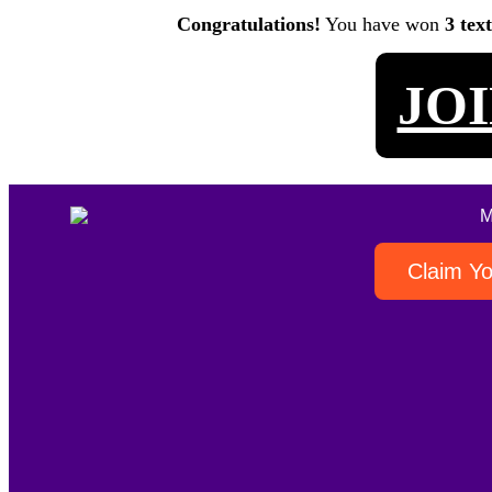
Congratulations!
You have won
3 tex
JO