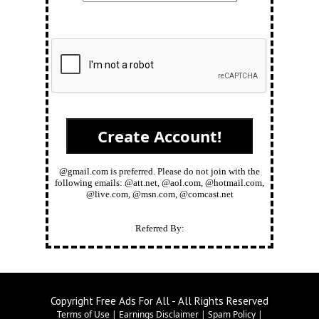
@gmail.com is preferred. Please do not join with the
following emails: @att.net, @aol.com, @hotmail.com,
@live.com, @msn.com, @comcast.net
Referred By:
Copyright Free Ads For All - All Rights Reserved
Terms of Use
|
Earnings Disclaimer
|
Spam Policy
|