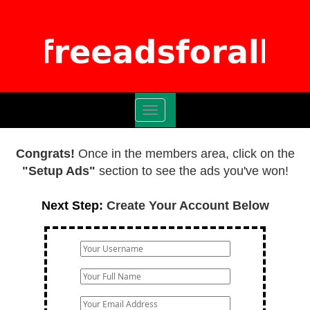
Toggle
navigation
Congrats!
Once in the members area, click on the
"Setup Ads"
section to see the ads you've won!
Next Step:
Create Your Account Below