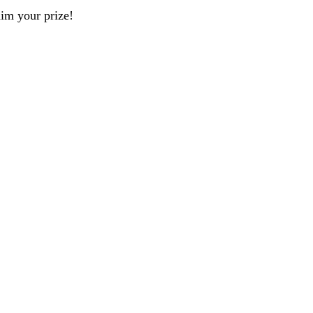
aim your prize!