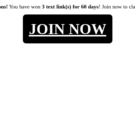
ons!
You have won
3 text link(s) for 60 days
! Join now to cl
JOIN NOW