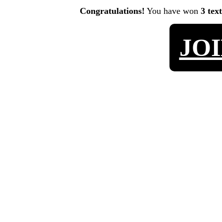
Congratulations!
You have won
3 tex
JO